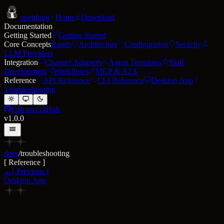
open
fang
Home
Download
Documentation
Getting Started
Getting Started
Core Concepts
Hands
Architecture
Configuration
Security
LLM Providers
Integration
Channel Adapters
Agent Templates
Skill
Development
Workflows
MCP & A2A
Reference
API Reference
CLI Reference
Desktop App
Troubleshooting
Edit on GitHub
v1.0.0
docs
/
troubleshooting
[
Reference
]
←
[
Previous
]
Desktop App