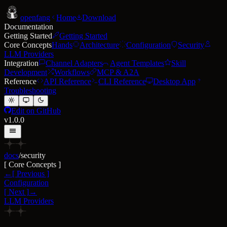
open
fang
Home
Download
Documentation
Getting Started
Getting Started
Core Concepts
Hands
Architecture
Configuration
Security
LLM Providers
Integration
Channel Adapters
Agent Templates
Skill
Development
Workflows
MCP & A2A
Reference
API Reference
CLI Reference
Desktop App
Troubleshooting
Edit on GitHub
v1.0.0
docs
/
security
[
Core Concepts
]
←
[
Previous
]
Configuration
[
Next
]
→
LLM Providers